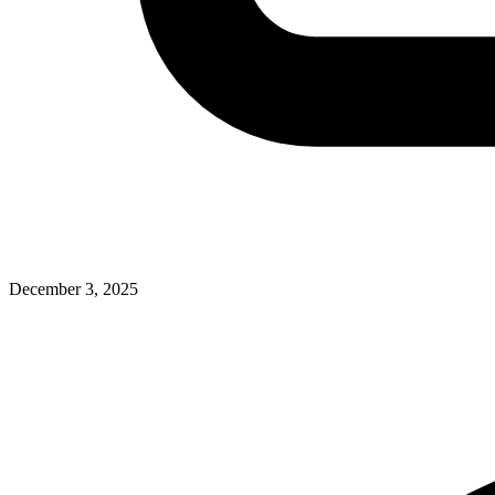
December 3, 2025