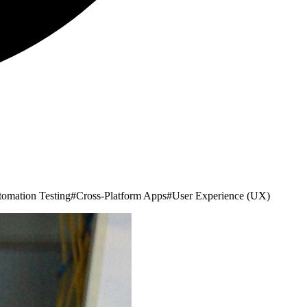
omation Testing
#
Cross-Platform Apps
#
User Experience (UX)