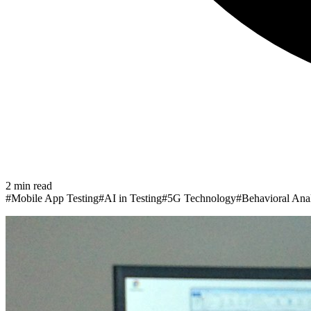
2
min read
#
Mobile App Testing
#
AI in Testing
#
5G Technology
#
Behavioral Anal