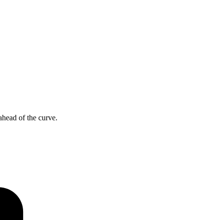
ahead of the curve.