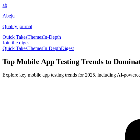
ab
Abeju
Quality journal
Quick Takes
Themes
In-Depth
Join the digest
Quick Takes
Themes
In-Depth
Digest
Top Mobile App Testing Trends to Domina
Explore key mobile app testing trends for 2025, including AI-powered 