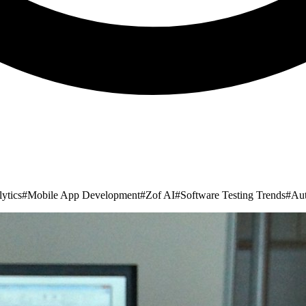
ytics
#
Mobile App Development
#
Zof AI
#
Software Testing Trends
#
Aut