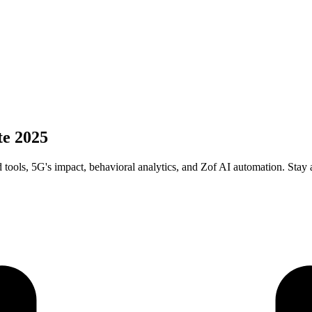
te 2025
tools, 5G's impact, behavioral analytics, and Zof AI automation. Stay 