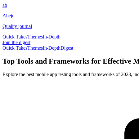
ab
Abeju
Quality journal
Quick Takes
Themes
In-Depth
Join the digest
Quick Takes
Themes
In-Depth
Digest
Top Tools and Frameworks for Effective M
Explore the best mobile app testing tools and frameworks of 2023, i