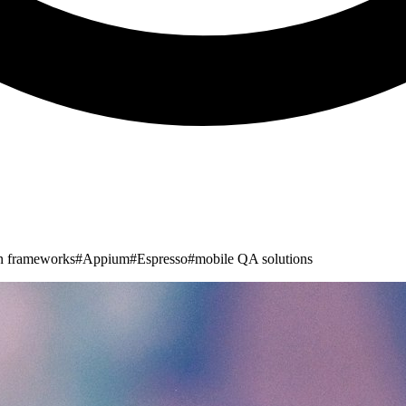
n frameworks
#
Appium
#
Espresso
#
mobile QA solutions