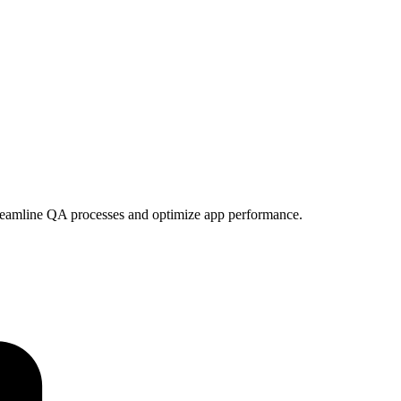
treamline QA processes and optimize app performance.