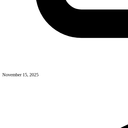
November 15, 2025