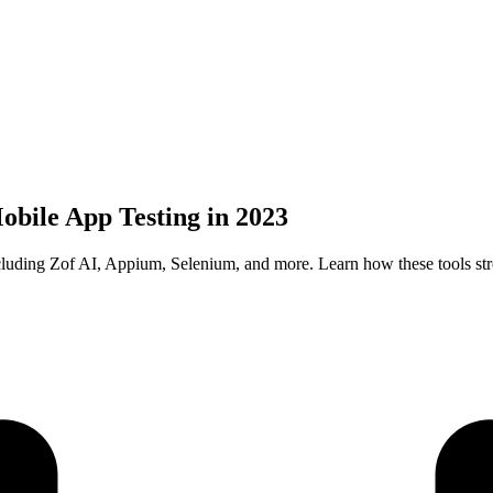
obile App Testing in 2023
ncluding Zof AI, Appium, Selenium, and more. Learn how these tools s