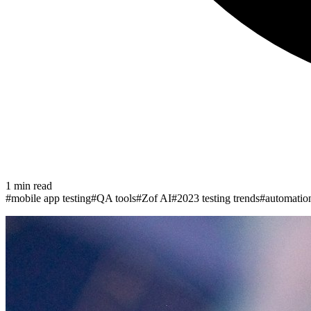
1
min read
#
mobile app testing
#
QA tools
#
Zof AI
#
2023 testing trends
#
automatio