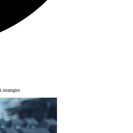
 strategies