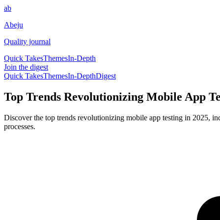
ab
Abeju
Quality journal
Quick Takes
Themes
In-Depth
Join the digest
Quick Takes
Themes
In-Depth
Digest
Top Trends Revolutionizing Mobile App Te
Discover the top trends revolutionizing mobile app testing in 2025, i
processes.