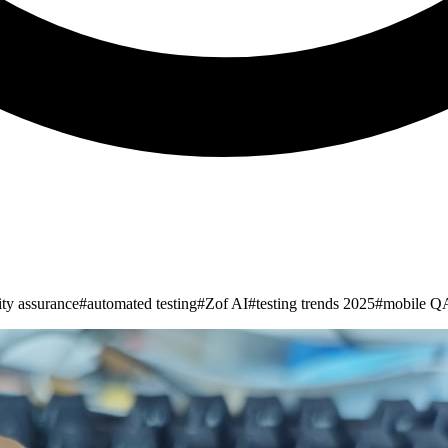
ity assurance
#
automated testing
#
Zof AI
#
testing trends 2025
#
mobile QA