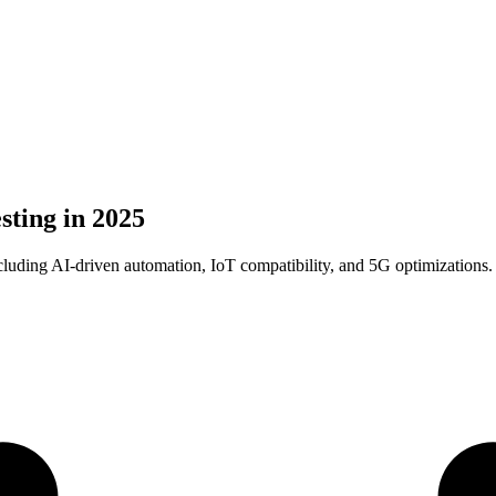
sting in 2025
ncluding AI-driven automation, IoT compatibility, and 5G optimizations.