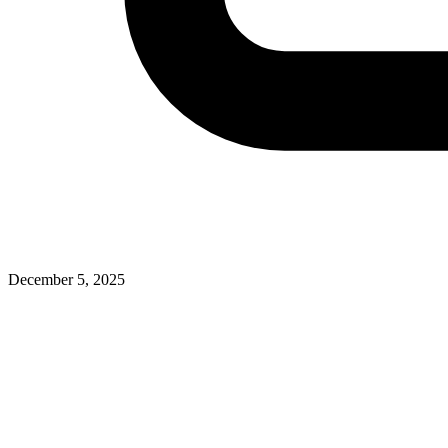
December 5, 2025