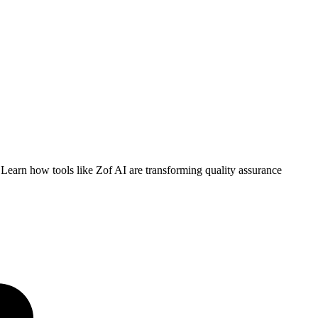
 Learn how tools like Zof AI are transforming quality assurance