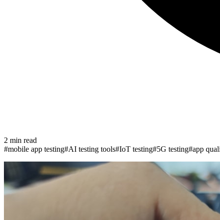
2
min read
#
mobile app testing
#
AI testing tools
#
IoT testing
#
5G testing
#
app qual