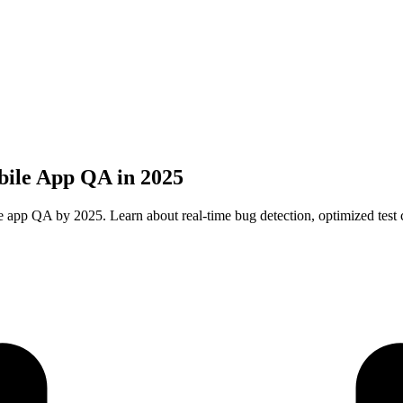
bile App QA in 2025
 app QA by 2025. Learn about real-time bug detection, optimized test c