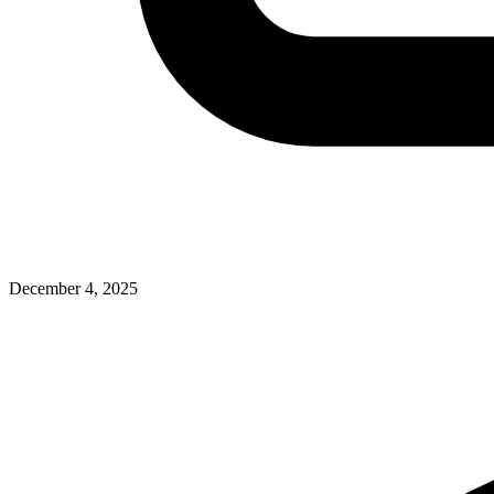
December 4, 2025