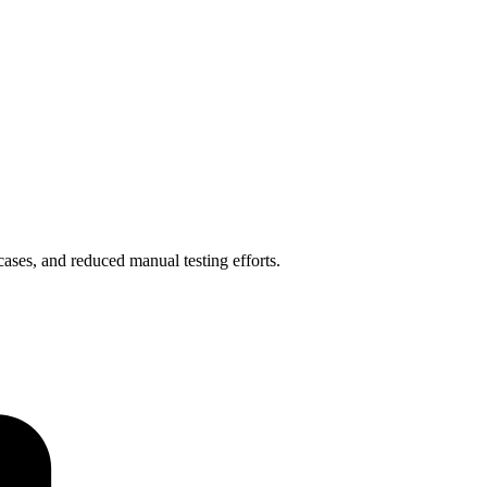
ases, and reduced manual testing efforts.