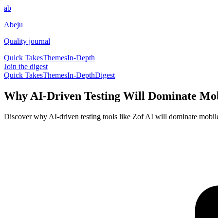
ab
Abeju
Quality journal
Quick Takes
Themes
In-Depth
Join the digest
Quick Takes
Themes
In-Depth
Digest
Why AI-Driven Testing Will Dominate Mo
Discover why AI-driven testing tools like Zof AI will dominate mobile