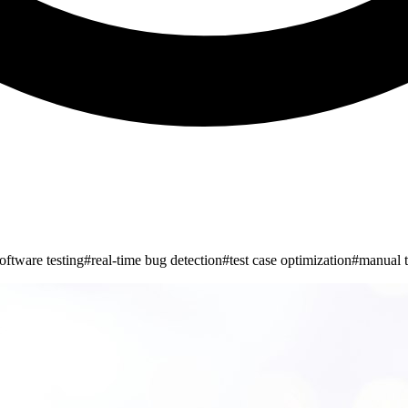
oftware testing
#
real-time bug detection
#
test case optimization
#
manual t