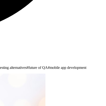
esting alternatives
#
future of QA
#
mobile app development