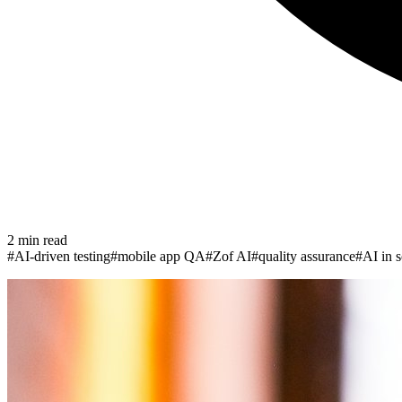
2
min read
#
AI-driven testing
#
mobile app QA
#
Zof AI
#
quality assurance
#
AI in s